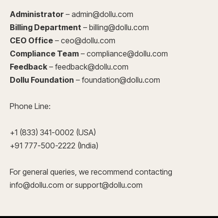
Administrator
– admin@dollu.com
Billing Department
– billing@dollu.com
CEO Office
– ceo@dollu.com
Compliance Team
– compliance@dollu.com
Feedback
– feedback@dollu.com
Dollu Foundation
– foundation@dollu.com
Phone Line:
+1 (833) 341-0002 (USA)
+91 777-500-2222 (India)
For general queries, we recommend contacting
info@dollu.com or support@dollu.com