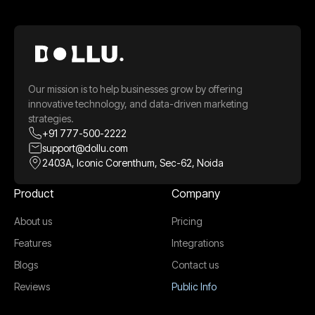
Our mission is to help businesses grow by offering
innovative technology, and data-driven marketing
strategies.
+91 777-500-2222
support@dollu.com
2403A, Iconic Corenthum, Sec-62, Noida
Product
Company
About us
Pricing
Features
Integrations
Blogs
Contact us
Reviews
Public Info