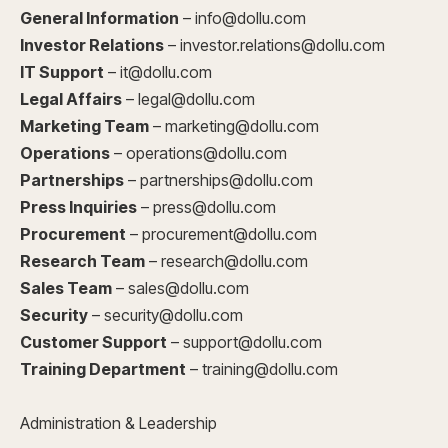
General Information
– info@dollu.com
Investor Relations
– investor.relations@dollu.com
IT Support
– it@dollu.com
Legal Affairs
– legal@dollu.com
Marketing Team
– marketing@dollu.com
Operations
– operations@dollu.com
Partnerships
– partnerships@dollu.com
Press Inquiries
– press@dollu.com
Procurement
– procurement@dollu.com
Research Team
– research@dollu.com
Sales Team
– sales@dollu.com
Security
– security@dollu.com
Customer Support
– support@dollu.com
Training Department
– training@dollu.com
Administration & Leadership