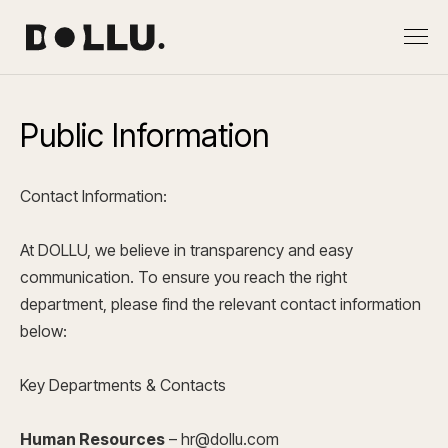
Public Information
Contact Information:
At DOLLU, we believe in transparency and easy
communication. To ensure you reach the right
department, please find the relevant contact information
below:
Key Departments & Contacts
Human Resources
–
hr@dollu.com