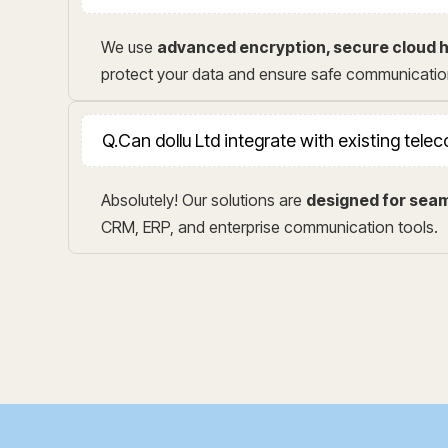
We use
advanced encryption, secure cloud h
protect your data and ensure safe communicatio
Q.
Can dollu Ltd integrate with existing tel
Absolutely! Our solutions are
designed for seam
CRM, ERP, and enterprise communication tools.