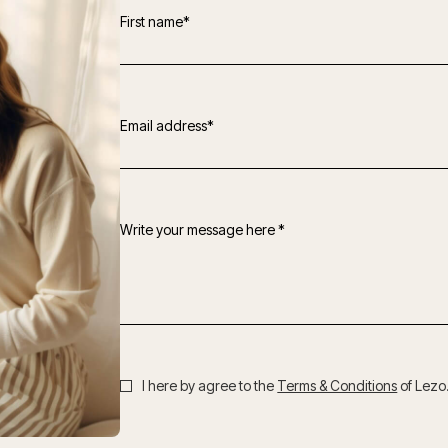
First name*
Email address*
Write your message here *
I here by agree to the
Terms & Conditions
of Lezo