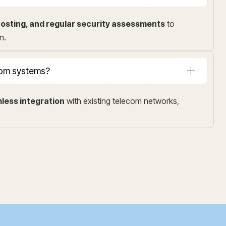
osting, and regular security assessments
to
n.
ecom systems?
less integration
with existing telecom networks,