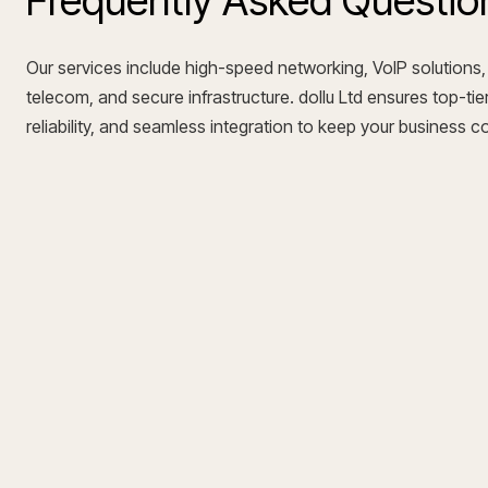
Frequently Asked Questio
Our services include high-speed networking, VoIP solutions,
telecom, and secure infrastructure. dollu Ltd ensures top-tier
reliability, and seamless integration to keep your business 