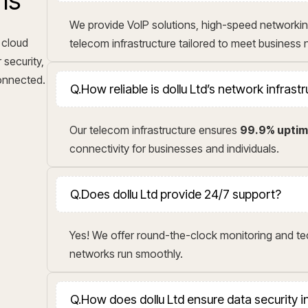
ns
We provide VoIP solutions, high-speed networkin
 cloud
telecom infrastructure tailored to meet business
 security,
connected.
Q.
How reliable is dollu Ltd’s network infrast
Our telecom infrastructure ensures
99.9% upti
connectivity for businesses and individuals.
Q.
Does dollu Ltd provide 24/7 support?
Yes! We offer round-the-clock monitoring and t
networks run smoothly.
Q.
How does dollu Ltd ensure data security 