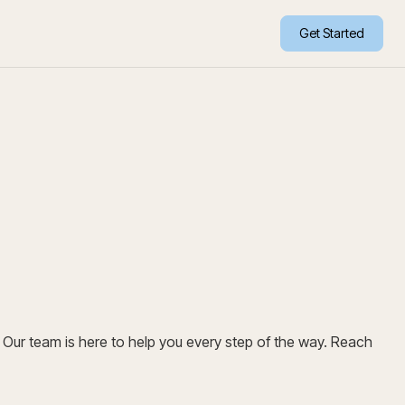
Get Started
Our team is here to help you every step of the way. Reach