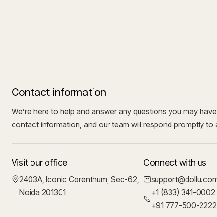
Contact information
We’re here to help and answer any questions you may have. 
contact information, and our team will respond promptly to 
Visit our office
Connect with us
2403A, Iconic Corenthum, Sec-62,
support@dollu.co
Noida 201301
+1 (833) 341-0002
+91 777-500-2222 