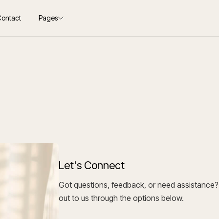
Contact
Pages
Let's Connect
Got questions, feedback, or need assistance? 
out to us through the options below.