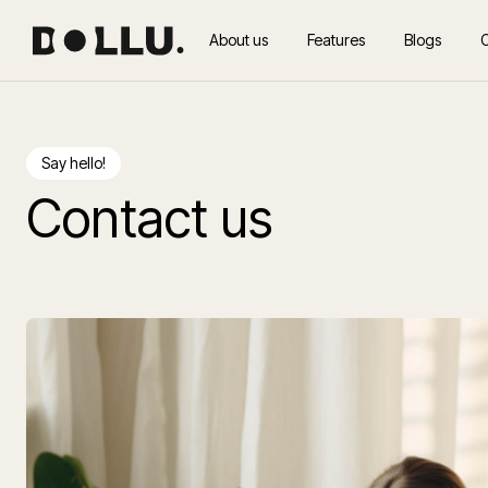
About us
Features
Blogs
Say hello!
Contact us