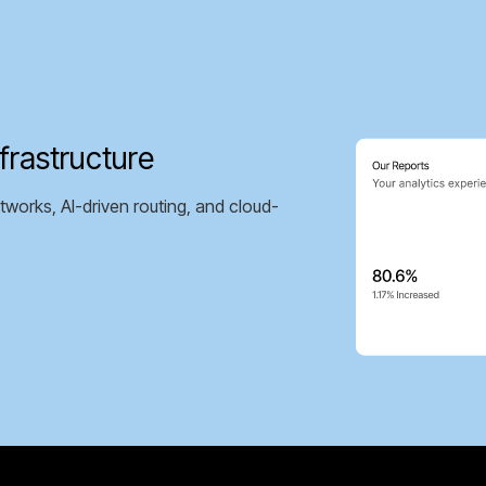
frastructure
tworks, AI-driven routing, and cloud-