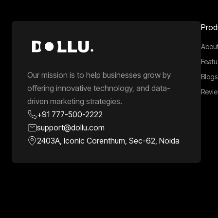
Prod
About
Featu
Our mission is to help businesses grow by
Blogs
offering innovative technology, and data-
Revi
driven marketing strategies.
+91 777-500-2222
support@dollu.com
2403A, Iconic Corenthum, Sec-62, Noida