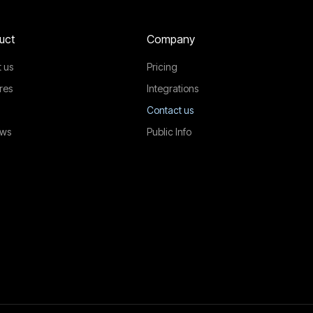
uct
Company
 us
Pricing
res
Integrations
Contact us
ews
Public Info