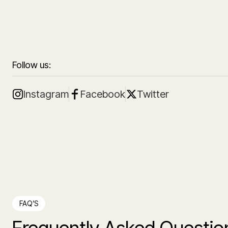
Follow us:
Instagram
Facebook
Twitter
FAQ’S