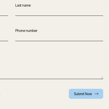
Last name
Phone number
.