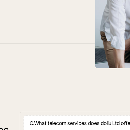
Q.
What telecom services does dollu Ltd off