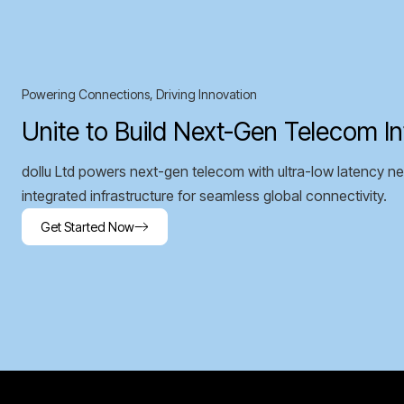
Powering Connections, Driving Innovation
Unite to Build Next-Gen Telecom In
dollu Ltd powers next-gen telecom with ultra-low latency ne
integrated infrastructure for seamless global connectivity.
Get Started Now