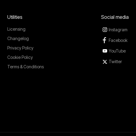
Utilities
Social media
Licensing
Instagram
Changelog
Facebook
Privacy Policy
YouTube
Cookie Policy
Twitter
Terms & Conditions