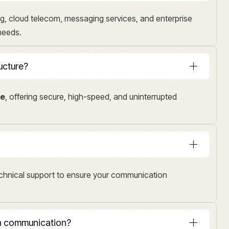
g, cloud telecom, messaging services, and enterprise
 needs.
ructure?
me
, offering secure, high-speed, and uninterrupted
echnical support to ensure your communication
in communication?