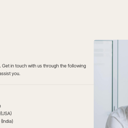
Get in touch with us through the following
assist you.
m
 (USA)
(India)