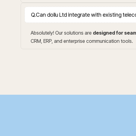
Q.
Can dollu Ltd integrate with existing tel
Absolutely! Our solutions are
designed for seam
CRM, ERP, and enterprise communication tools.