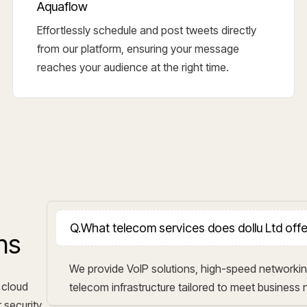
Aquaflow
Effortlessly schedule and post tweets directly
from our platform, ensuring your message
reaches your audience at the right time.
Q.
What telecom services does dollu Ltd off
ns
We provide VoIP solutions, high-speed networkin
 cloud
telecom infrastructure tailored to meet business
 security,