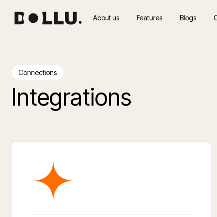
About us
Features
Blogs
Connections
Integrations