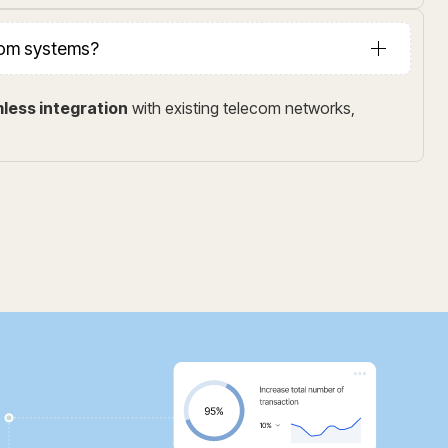
ecom systems?
less integration
with existing telecom networks,