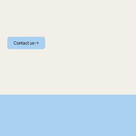
Contact us