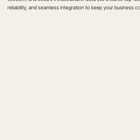
reliability, and seamless integration to keep your business 