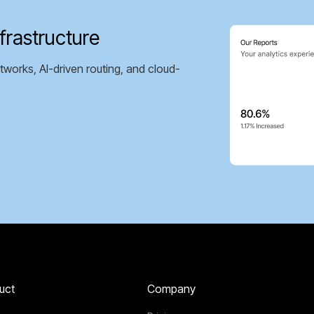
frastructure
tworks, AI-driven routing, and cloud-
uct
Company