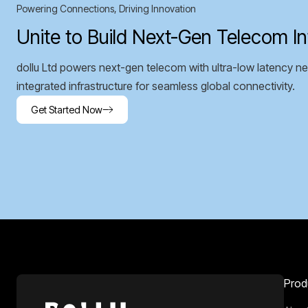
Powering Connections, Driving Innovation
Unite to Build Next-Gen Telecom In
dollu Ltd powers next-gen telecom with ultra-low latency ne
integrated infrastructure for seamless global connectivity.
Get Started Now
Prod