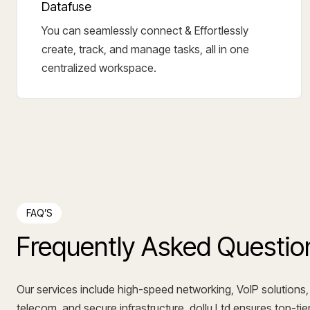
Datafuse
You can seamlessly connect & Effortlessly
create, track, and manage tasks, all in one
centralized workspace.
FAQ’S
Frequently Asked Questio
Our services include high-speed networking, VoIP solutions,
telecom, and secure infrastructure. dollu Ltd ensures top-tier