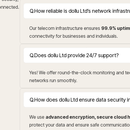
connected.
Q.
How reliable is dollu Ltd’s network infrast
Our telecom infrastructure ensures
99.9% upti
connectivity for businesses and individuals.
Q.
Does dollu Ltd provide 24/7 support?
Yes! We offer round-the-clock monitoring and t
networks run smoothly.
Q.
How does dollu Ltd ensure data security 
We use
advanced encryption, secure cloud h
protect your data and ensure safe communicatio