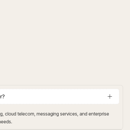
er?
g, cloud telecom, messaging services, and enterprise
 needs.