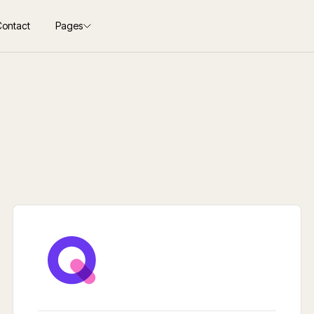
Contact
Pages