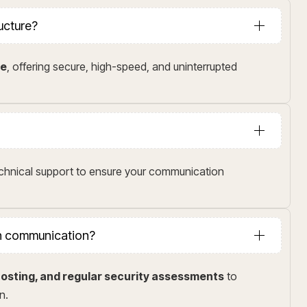
ructure?
me
, offering secure, high-speed, and uninterrupted
echnical support to ensure your communication
in communication?
osting, and regular security assessments
to
n.