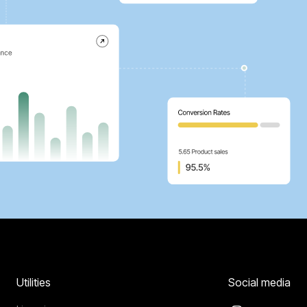
Utilities
Social media